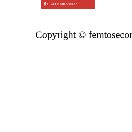
Log In with Google +
Copyright © femtosecond