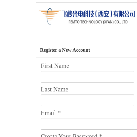
Return to the Home Pages >>
Register a New Account
First Name
Last Name
Email
*
Create Your Password
*