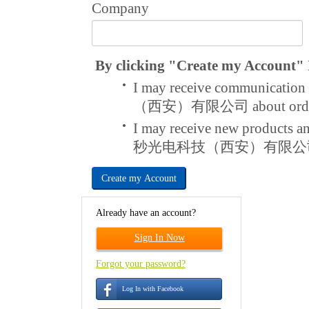
Company
By clicking "Create my Account" I
I may receive communicat
（西安）有限公司 about order a
I may receive new products 
秒光电科技（西安）有限公
Create my Account
Already have an account?
Sign In Now
Forgot your password?
Log In with Facebook