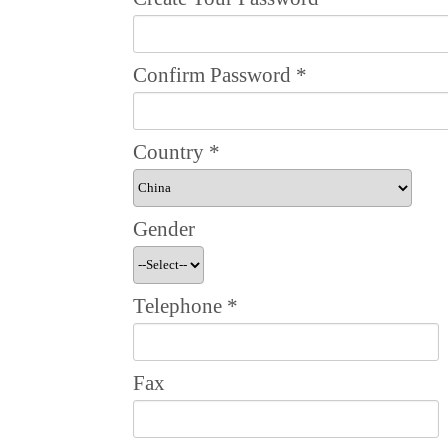
Confirm Password
*
Country
*
Gender
Telephone
*
Fax