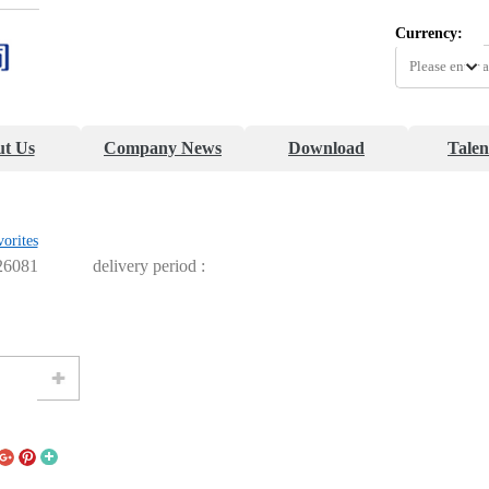
Currency:
t Us
Company News
Download
Talen
vorites
26081
delivery period :