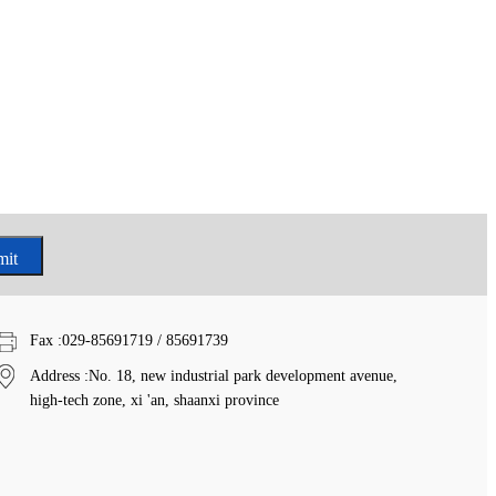
Fax
:029-85691719 / 85691739
Address
:No. 18, new industrial park development avenue,
high-tech zone, xi 'an, shaanxi province