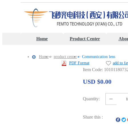
Home
Product Center
Abou
Home
>
product center
>
Communication lens
PDF Format
add to fa
Item Code: 1010118073
USD $0.00
Quantity:
Share this :