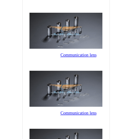
Communication lens
Communication lens