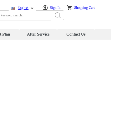
Sign In
Shopping Cart
English
简体中文
日本語
t Plan
After Service
Contact Us