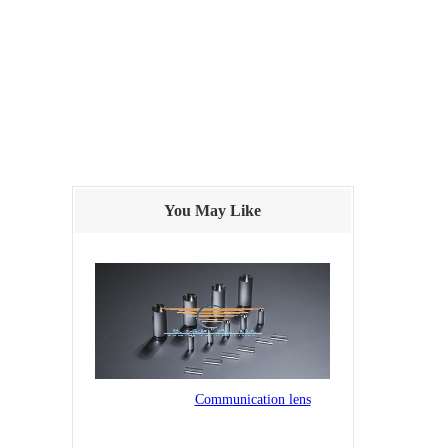
You May Like
Communication lens