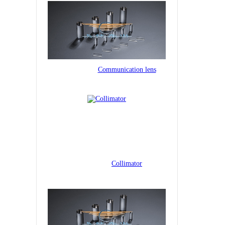
Communication lens
Collimator