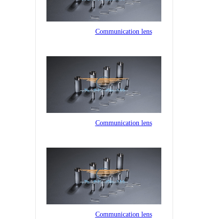
Communication lens
Communication lens
Communication lens