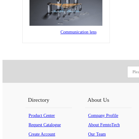
Communication lens
Directory
About Us
Product Center
Company Profile
Request Catalogue
About FemtoTech
Create Account
Our Team