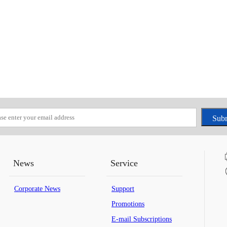
News
Service
Corporate News
Support
Promotions
E-mail Subscriptions