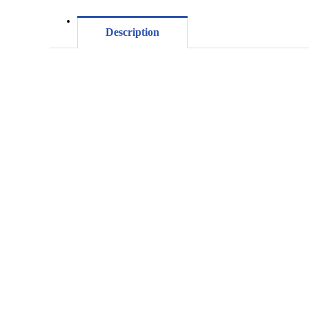
Description