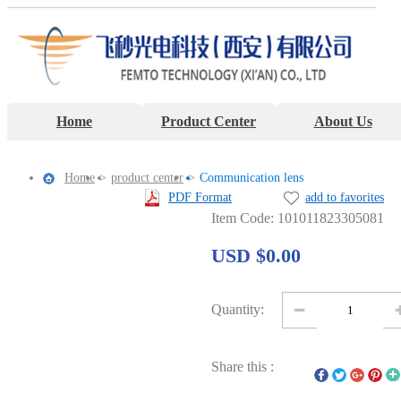
Home
Product Center
About Us
Home
>
product center
>
Communication lens
PDF Format
add to favorites
Item Code: 101011823305081
USD $0.00
Quantity:
Share this :