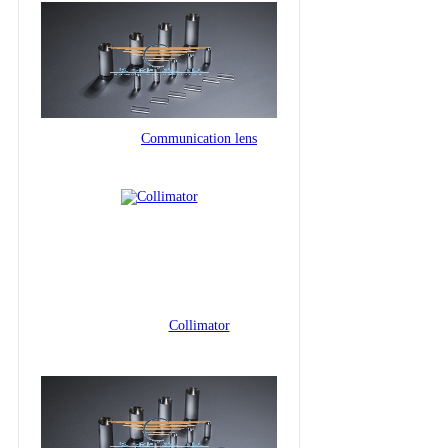
Communication lens
Collimator