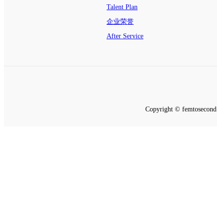
Talent Plan
企业荣誉
After Service
Copyright © femtosecond 