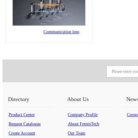
Communication lens
Directory
About Us
New
Product Center
Company Profile
Corpo
Request Catalogue
About FemtoTech
Create Account
Our Team