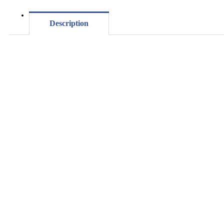
Description