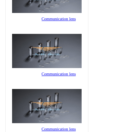
Communication lens
Communication lens
Communication lens