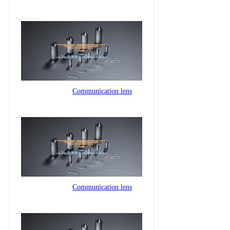
Communication lens
Communication lens