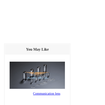
You May Like
Communication lens