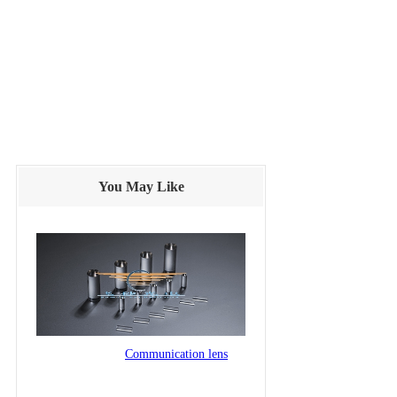
You May Like
Communication lens