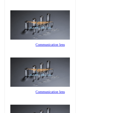
Communication lens
Communication lens