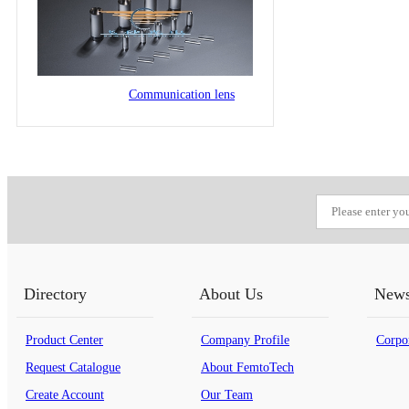
Communication lens
Directory
About Us
New
Product Center
Company Profile
Corpo
Request Catalogue
About FemtoTech
Create Account
Our Team