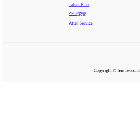
Talent Plan
企业荣誉
After Service
Copyright © femtosecond 