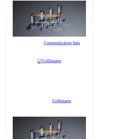
Communication lens
Collimator