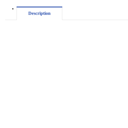
Description