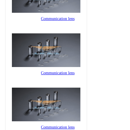
Communication lens
Communication lens
Communication lens