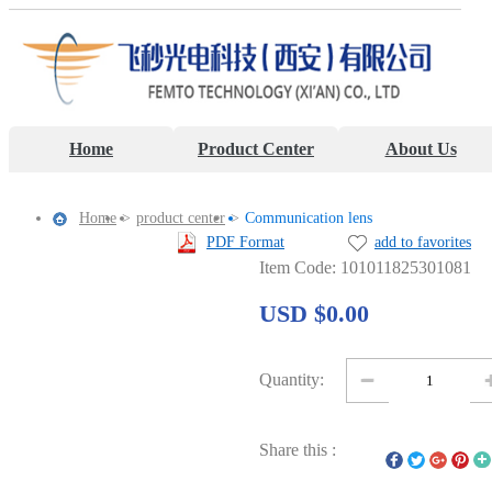
Home
Product Center
About Us
Home
>
product center
>
Communication lens
PDF Format
add to favorites
Item Code: 101011825301081
USD $0.00
Quantity:
Share this :