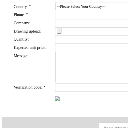
Country:
*
Phone:
*
Company:
Drawing upload:
Quantity:
Expected unit price:
Message:
Verification code:
*