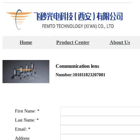
Home
Product Center
About Us
Communication lens
Number:101011823207001
First Name:
*
Last Name:
*
Email:
*
Address: