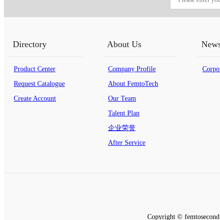
Directory
About Us
New
Product Center
Company Profile
Corpo
Request Catalogue
About FemtoTech
Create Account
Our Team
Talent Plan
企业荣誉
After Service
Copyright © femtosecond 